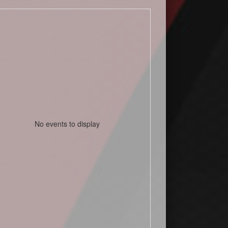
No events to display