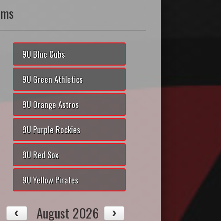
ams
9U Blue Cubs
9U Green Athletics
9U Orange Astros
9U Purple Rockies
9U Red Sox
9U Yellow Pirates
August 2026