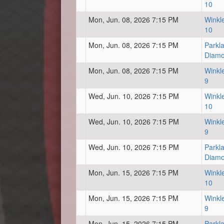
10
Mon, Jun. 08, 2026 7:15 PM
Winkl
10
Mon, Jun. 08, 2026 7:15 PM
Parkl
Diam
Mon, Jun. 08, 2026 7:15 PM
Winkl
9
Wed, Jun. 10, 2026 7:15 PM
Winkl
10
Wed, Jun. 10, 2026 7:15 PM
Winkl
9
Wed, Jun. 10, 2026 7:15 PM
Parkl
Diam
Mon, Jun. 15, 2026 7:15 PM
Winkl
10
Mon, Jun. 15, 2026 7:15 PM
Winkl
9
Mon, Jun. 15, 2026 7:15 PM
Parkl