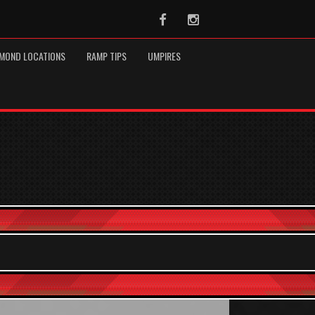
Facebook
Instagram
MOND LOCATIONS
RAMP TIPS
UMPIRES