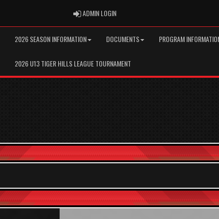
ADMIN LOGIN
ADMIN LOGIN
2026 SEASON INFORMATION
DOCUMENTS
PROGRAM INFORMATIO
2026 U13 TIGER HILLS LEAGUE TOURNAMENT