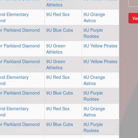
Athletics
and Elementary
9U Red Sox
9U Orange
Vie
ond
Astros
er Parkland Diamond
9U Blue Cubs
9U Purple
Rockies
er Parkland Diamond
9U Green
9U Yellow Pirates
Athletics
er Parkland Diamond
9U Green
9U Yellow Pirates
Athletics
and Elementary
9U Red Sox
9U Orange
ond
Astros
er Parkland Diamond
9U Blue Cubs
9U Purple
Rockies
and Elementary
9U Red Sox
9U Orange
ond
Astros
er Parkland Diamond
9U Blue Cubs
9U Purple
Rockies