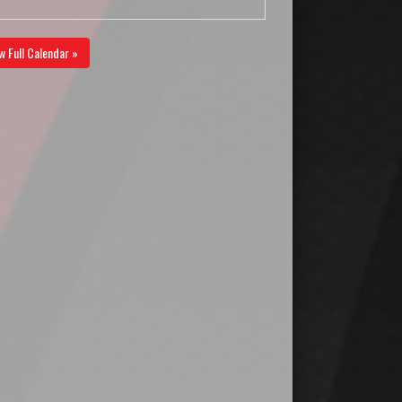
w Full Calendar »