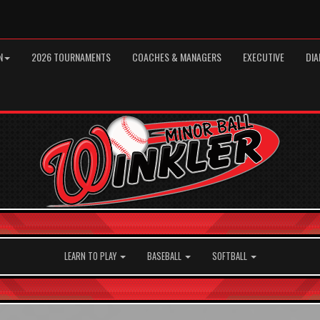
N
2026 TOURNAMENTS
COACHES & MANAGERS
EXECUTIVE
DIA
LEARN TO PLAY
BASEBALL
SOFTBALL