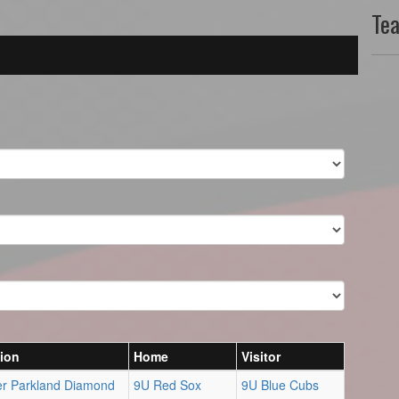
Te
ion
Home
Visitor
er Parkland Diamond
9U Red Sox
9U Blue Cubs