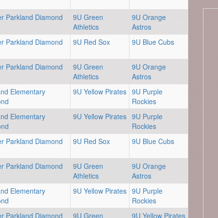
er Parkland Diamond
9U Green
9U Orange
Athletics
Astros
er Parkland Diamond
9U Red Sox
9U Blue Cubs
er Parkland Diamond
9U Green
9U Orange
Athletics
Astros
and Elementary
9U Yellow Pirates
9U Purple
ond
Rockies
and Elementary
9U Yellow Pirates
9U Purple
ond
Rockies
er Parkland Diamond
9U Red Sox
9U Blue Cubs
er Parkland Diamond
9U Green
9U Orange
Athletics
Astros
and Elementary
9U Yellow Pirates
9U Purple
ond
Rockies
er Parkland Diamond
9U Green
9U Yellow Pirates