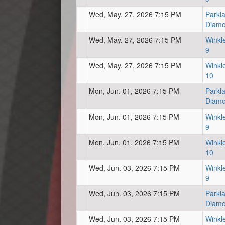
Wed, May. 27, 2026 7:15 PM
Parkl
Diam
Wed, May. 27, 2026 7:15 PM
Winkl
9
Wed, May. 27, 2026 7:15 PM
Winkl
10
Mon, Jun. 01, 2026 7:15 PM
Parkl
Diam
Mon, Jun. 01, 2026 7:15 PM
Winkl
9
Mon, Jun. 01, 2026 7:15 PM
Winkl
10
Wed, Jun. 03, 2026 7:15 PM
Winkl
9
Wed, Jun. 03, 2026 7:15 PM
Parkl
Diam
Wed, Jun. 03, 2026 7:15 PM
Winkl