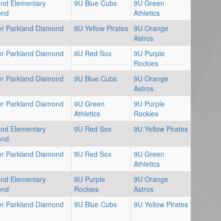
and Elementary
9U Blue Cubs
9U Green
ond
Athletics
er Parkland Diamond
9U Yellow Pirates
9U Orange
Astros
er Parkland Diamond
9U Red Sox
9U Purple
Rockies
er Parkland Diamond
9U Blue Cubs
9U Orange
Astros
er Parkland Diamond
9U Green
9U Purple
Athletics
Rockies
and Elementary
9U Red Sox
9U Yellow Pirates
ond
er Parkland Diamond
9U Red Sox
9U Green
Athletics
and Elementary
9U Purple
9U Orange
ond
Rockies
Astros
er Parkland Diamond
9U Blue Cubs
9U Yellow Pirates