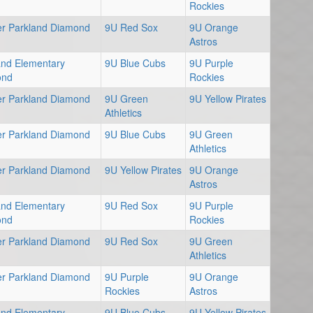
Rockies
er Parkland Diamond
9U Red Sox
9U Orange
Astros
and Elementary
9U Blue Cubs
9U Purple
ond
Rockies
er Parkland Diamond
9U Green
9U Yellow Pirates
Athletics
er Parkland Diamond
9U Blue Cubs
9U Green
Athletics
er Parkland Diamond
9U Yellow Pirates
9U Orange
Astros
and Elementary
9U Red Sox
9U Purple
ond
Rockies
er Parkland Diamond
9U Red Sox
9U Green
Athletics
er Parkland Diamond
9U Purple
9U Orange
Rockies
Astros
and Elementary
9U Blue Cubs
9U Yellow Pirates