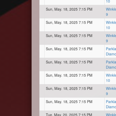
10
Sun, May. 18, 2025 7:15 PM
Winkl
9
Sun, May. 18, 2025 7:15 PM
Winkl
10
Sun, May. 18, 2025 7:15 PM
Winkl
9
Sun, May. 18, 2025 7:15 PM
Parkl
Diam
Sun, May. 18, 2025 7:15 PM
Parkl
Diam
Sun, May. 18, 2025 7:15 PM
Winkl
10
Sun, May. 18, 2025 7:15 PM
Winkl
9
Sun, May. 18, 2025 7:15 PM
Parkl
Diam
Tue, May. 20, 2025 7:15 PM
Winkl