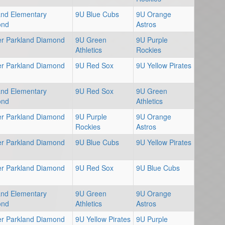
and Elementary
9U Blue Cubs
9U Orange
ond
Astros
er Parkland Diamond
9U Green
9U Purple
Athletics
Rockies
er Parkland Diamond
9U Red Sox
9U Yellow Pirates
and Elementary
9U Red Sox
9U Green
ond
Athletics
er Parkland Diamond
9U Purple
9U Orange
Rockies
Astros
er Parkland Diamond
9U Blue Cubs
9U Yellow Pirates
er Parkland Diamond
9U Red Sox
9U Blue Cubs
and Elementary
9U Green
9U Orange
ond
Athletics
Astros
er Parkland Diamond
9U Yellow Pirates
9U Purple