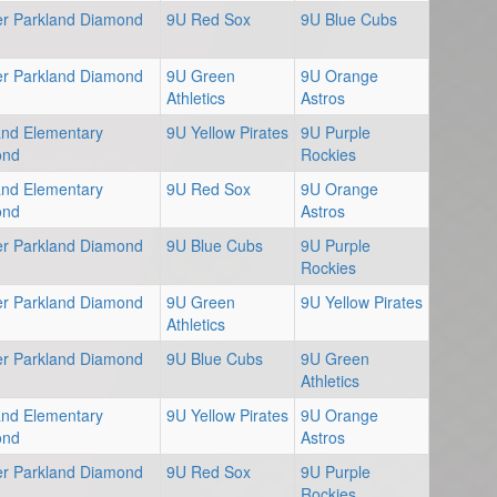
er Parkland Diamond
9U Red Sox
9U Blue Cubs
er Parkland Diamond
9U Green
9U Orange
Athletics
Astros
and Elementary
9U Yellow Pirates
9U Purple
ond
Rockies
and Elementary
9U Red Sox
9U Orange
ond
Astros
er Parkland Diamond
9U Blue Cubs
9U Purple
Rockies
er Parkland Diamond
9U Green
9U Yellow Pirates
Athletics
er Parkland Diamond
9U Blue Cubs
9U Green
Athletics
and Elementary
9U Yellow Pirates
9U Orange
ond
Astros
er Parkland Diamond
9U Red Sox
9U Purple
Rockies