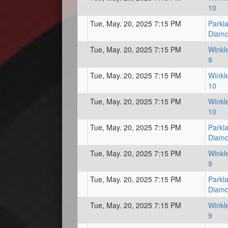
10
Tue, May. 20, 2025 7:15 PM
Parkl
Diam
Tue, May. 20, 2025 7:15 PM
Winkl
9
Tue, May. 20, 2025 7:15 PM
Winkl
10
Tue, May. 20, 2025 7:15 PM
Winkl
10
Tue, May. 20, 2025 7:15 PM
Parkl
Diam
Tue, May. 20, 2025 7:15 PM
Winkl
9
Tue, May. 20, 2025 7:15 PM
Parkl
Diam
Tue, May. 20, 2025 7:15 PM
Winkl
9