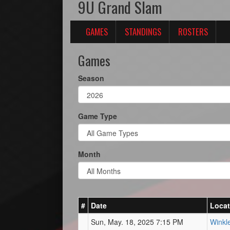
9U Grand Slam
GAMES
STANDINGS
ROSTERS
Games
Season
Game Type
Month
#
Date
Locat
Sun, May. 18, 2025 7:15 PM
Winkl