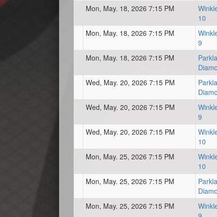
Mon, May. 18, 2026 7:15 PM
Winkl
10
Mon, May. 18, 2026 7:15 PM
Winkl
9
Mon, May. 18, 2026 7:15 PM
Parkl
Diam
Wed, May. 20, 2026 7:15 PM
Parkl
Diam
Wed, May. 20, 2026 7:15 PM
Winkl
9
Wed, May. 20, 2026 7:15 PM
Winkl
10
Mon, May. 25, 2026 7:15 PM
Winkl
10
Mon, May. 25, 2026 7:15 PM
Parkl
Diam
Mon, May. 25, 2026 7:15 PM
Winkl
9