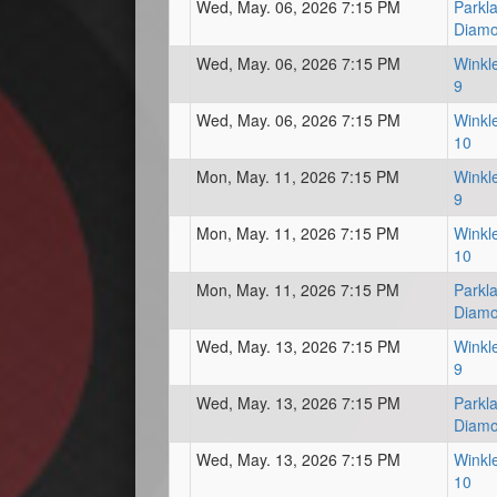
Wed, May. 06, 2026 7:15 PM
Parkl
Diam
Wed, May. 06, 2026 7:15 PM
Winkl
9
Wed, May. 06, 2026 7:15 PM
Winkl
10
Mon, May. 11, 2026 7:15 PM
Winkl
9
Mon, May. 11, 2026 7:15 PM
Winkl
10
Mon, May. 11, 2026 7:15 PM
Parkl
Diam
Wed, May. 13, 2026 7:15 PM
Winkl
9
Wed, May. 13, 2026 7:15 PM
Parkl
Diam
Wed, May. 13, 2026 7:15 PM
Winkl
10