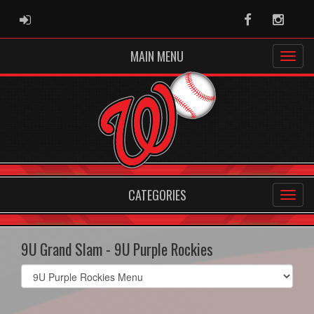
ADMIN LOGIN
Facebook
Instag
MAIN MENU
CATEGORIES
9U Grand Slam - 9U Purple Rockies
Select
list(select
one):