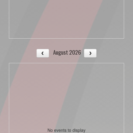
August 2026
No events to display