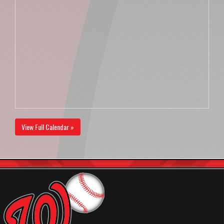
View Full Calendar »