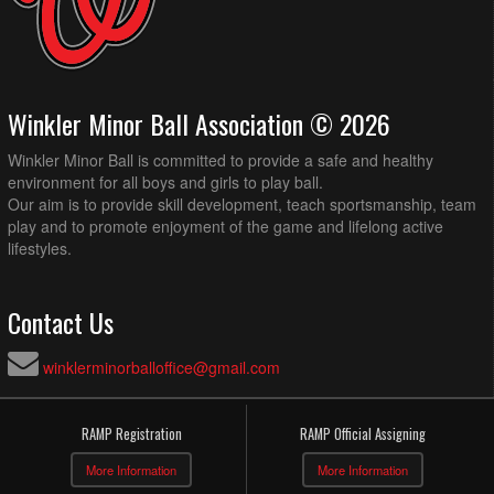
Winkler Minor Ball Association © 2026
Winkler Minor Ball is committed to provide a safe and healthy
environment for all boys and girls to play ball.
Our aim is to provide skill development, teach sportsmanship, team
play and to promote enjoyment of the game and lifelong active
lifestyles.
Contact Us
winklerminorballoffice@gmail.com
RAMP Registration
RAMP Official Assigning
More Information
More Information