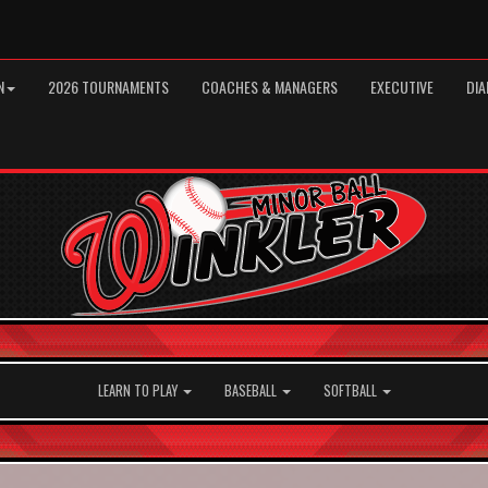
N
2026 TOURNAMENTS
COACHES & MANAGERS
EXECUTIVE
DIA
LEARN TO PLAY
BASEBALL
SOFTBALL