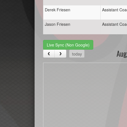
Derek Friesen
Assistant Co
Jason Friesen
Assistant Co
Live Sync (Non Google)
Aug
today