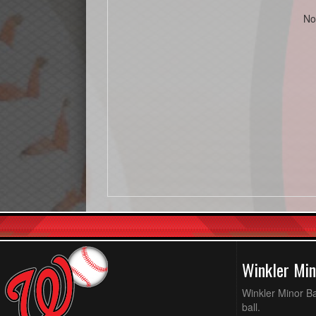
No
Winkler Min
Winkler Minor Ba
ball.