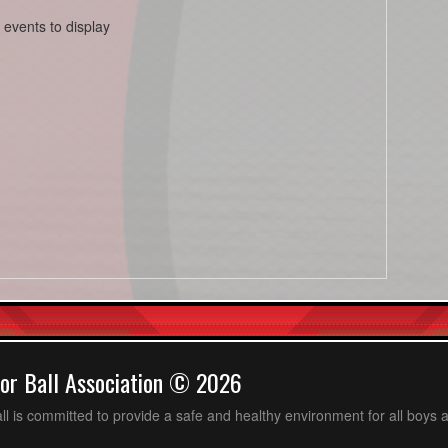
 events to display
or Ball Association © 2026
ll is committed to provide a safe and healthy environment for all boys an