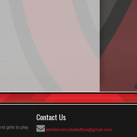
Contact Us
d girls to play
winklerminorballoffice@gmail.com