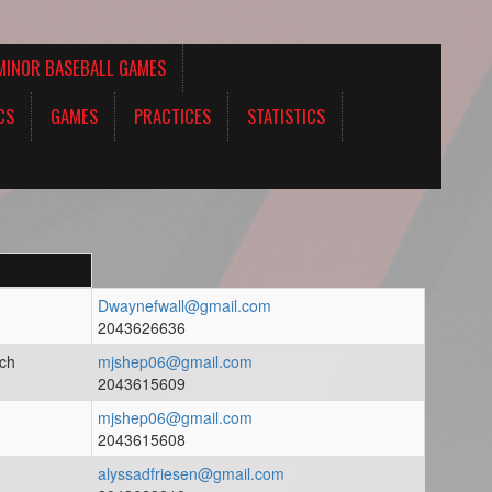
MINOR BASEBALL GAMES
CS
GAMES
PRACTICES
STATISTICS
Dwaynefwall@gmail.com
2043626636
ach
mjshep06@gmail.com
2043615609
mjshep06@gmail.com
2043615608
alyssadfriesen@gmail.com