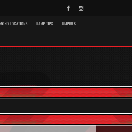
Facebook
Instagram
MOND LOCATIONS
RAMP TIPS
UMPIRES