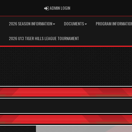
ADMIN LOGIN
ADMIN LOGIN
2026 SEASON INFORMATION
DOCUMENTS
PROGRAM INFORMATIO
2026 U13 TIGER HILLS LEAGUE TOURNAMENT