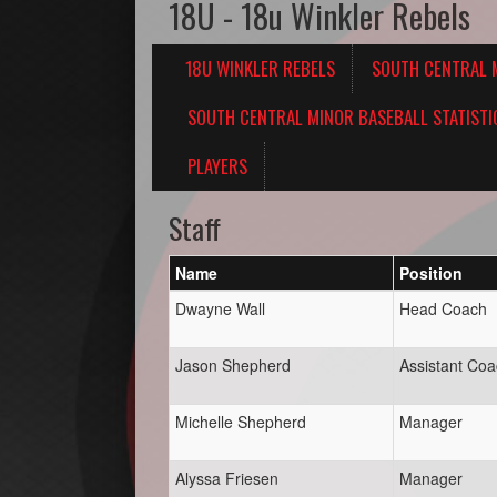
18U - 18u Winkler Rebels
18U WINKLER REBELS
SOUTH CENTRAL 
SOUTH CENTRAL MINOR BASEBALL STATISTI
PLAYERS
Staff
Name
Position
Dwayne Wall
Head Coach
Jason Shepherd
Assistant Co
Michelle Shepherd
Manager
Alyssa Friesen
Manager