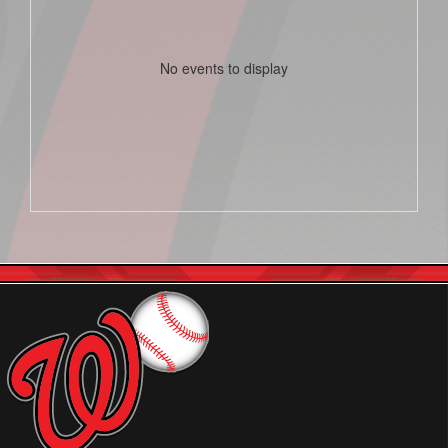
No events to display