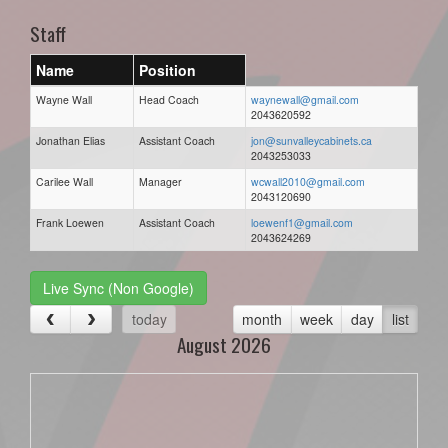
Staff
Name
Position
Wayne Wall
Head Coach
waynewall@gmail.com
2043620592
Jonathan Elias
Assistant Coach
jon@sunvalleycabinets.ca
2043253033
Carilee Wall
Manager
wcwall2010@gmail.com
2043120690
Frank Loewen
Assistant Coach
loewenf1@gmail.com
2043624269
Live Sync (Non Google)
today
month
week
day
list
August 2026