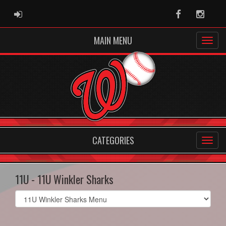
ADMIN LOGIN
Facebook
Instag
MAIN MENU
CATEGORIES
11U - 11U Winkler Sharks
Select
list(select
one):