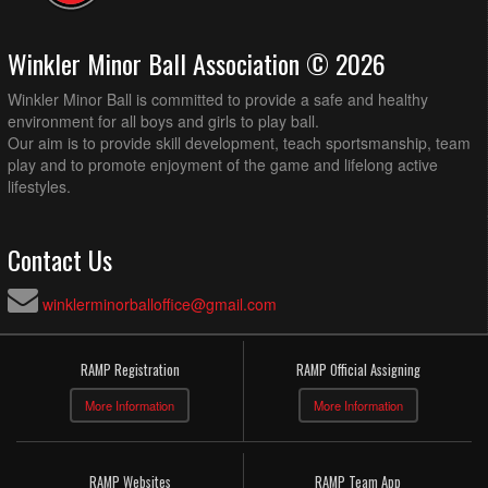
Winkler Minor Ball Association © 2026
Winkler Minor Ball is committed to provide a safe and healthy
environment for all boys and girls to play ball.
Our aim is to provide skill development, teach sportsmanship, team
play and to promote enjoyment of the game and lifelong active
lifestyles.
Contact Us
winklerminorballoffice@gmail.com
RAMP Registration
RAMP Official Assigning
More Information
More Information
RAMP Websites
RAMP Team App