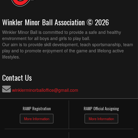
Winkler Minor Ball Association © 2026
Winkler Minor Ball is committed to provide a safe and healthy
environment for all boys and girls to play ball.
Our aim is to provide skill development, teach sportsmanship, team
play and to promote enjoyment of the game and lifelong active
lifestyles.
Contact Us
winklerminorballoffice@gmail.com
RAMP Registration
RAMP Official Assigning
More Information
More Information