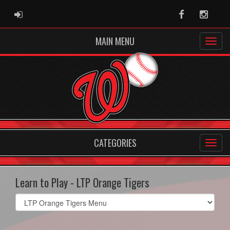
ADMIN LOGIN
Facebook
Instag
MAIN MENU
CATEGORIES
Learn to Play - LTP Orange Tigers
Select
list(select
one):