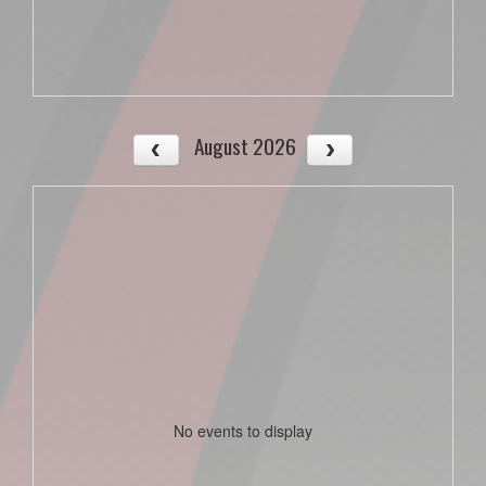
August 2026
No events to display