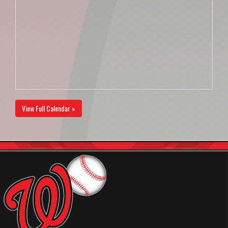
View Full Calendar »