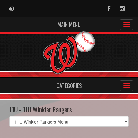
ADMIN LOGIN
Facebook
Instag
MAIN MENU
CATEGORIES
11U - 11U Winkler Rangers
Select
list(select
one):