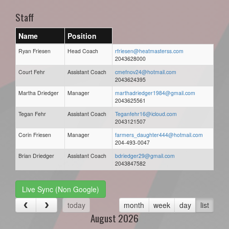
Staff
Name
Position
Ryan Friesen
Head Coach
rfriesen@heatmasterss.com
2043628000
Court Fehr
Assistant Coach
cmefnov24@hotmail.com
2043624395
Martha Driedger
Manager
marthadriedger1984@gmail.com
2043625561
Tegan Fehr
Assistant Coach
Teganfehr16@icloud.com
2043121507
Corin Friesen
Manager
farmers_daughter444@hotmail.com
204-493-0047
Brian Driedger
Assistant Coach
bdriedger29@gmail.com
2043847582
Live Sync (Non Google)
today
month
week
day
list
August 2026