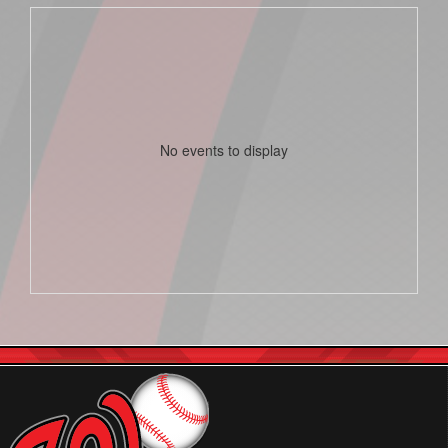
No events to display