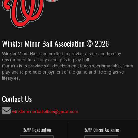
Winkler Minor Ball Association © 2026
Winkler Minor Ball is committed to provide a safe and healthy
environment for all boys and girls to play ball.
Our aim is to provide skill development, teach sportsmanship, team
play and to promote enjoyment of the game and lifelong active
lifestyles.
Contact Us
winklerminorballoffice@gmail.com
RAMP Registration
RAMP Official Assigning