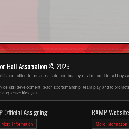
or Ball Association © 2026
ll is committed to provide a safe and healthy environment for all boys an
ovide skill development, teach sportsmanship, team play and to promot
long active lifestyles.
 Official Assigning
RAMP Website
More Information
More Information