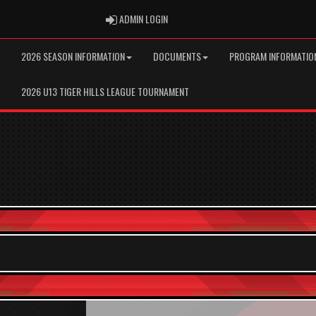
ADMIN LOGIN
ADMIN LOGIN
2026 SEASON INFORMATION
DOCUMENTS
PROGRAM INFORMATIO
2026 U13 TIGER HILLS LEAGUE TOURNAMENT