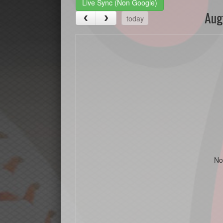
Live Sync (Non Google)
Aug
today
No