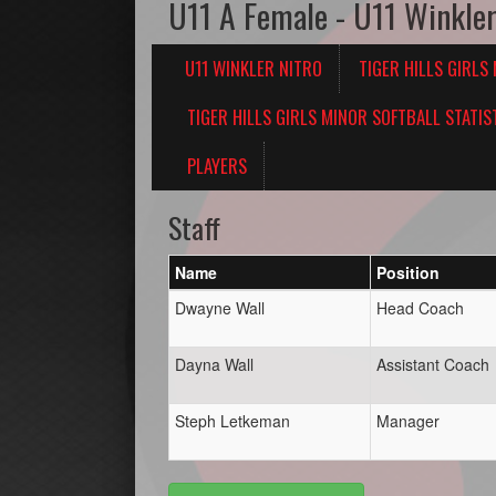
U11 A Female - U11 Winkler
U11 WINKLER NITRO
TIGER HILLS GIRLS
TIGER HILLS GIRLS MINOR SOFTBALL STATIS
PLAYERS
Staff
Name
Position
Dwayne Wall
Head Coach
Dayna Wall
Assistant Coach
Steph Letkeman
Manager