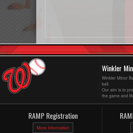
Winkler Min
Winkler Minor Ba
ball.
Our aim is to pr
the game and life
RAMP Registration
RAMP
More Information