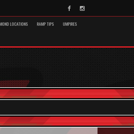
Facebook
Instagram
MOND LOCATIONS
RAMP TIPS
UMPIRES