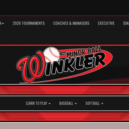
N
2026 TOURNAMENTS
COACHES & MANAGERS
EXECUTIVE
DIA
LEARN TO PLAY
BASEBALL
SOFTBALL