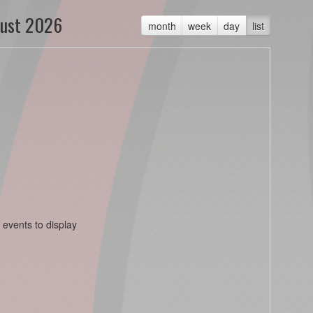
ust 2026
month
week
day
list
 events to display