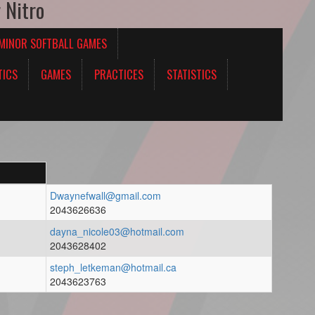
 Nitro
 MINOR SOFTBALL GAMES
TICS
GAMES
PRACTICES
STATISTICS
Dwaynefwall@gmail.com
2043626636
dayna_nicole03@hotmail.com
2043628402
steph_letkeman@hotmail.ca
2043623763