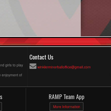
Contact Us
d girls to play
winklerminorballoffice@gmail.com
e enjoyment of
s
RAMP Team App
More Information